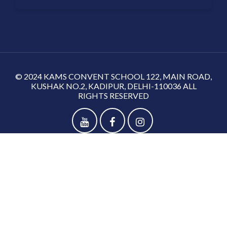
© 2024 KAMS CONVENT SCHOOL 122, MAIN ROAD,
KUSHAK NO.2, KADIPUR, DELHI-110036 ALL
RIGHTS RESERVED