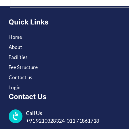
Quick Links
Home
About
Facilities
Fee Structure
Contact us
Login
Contact Us
Call Us
+91 9210328324,
011 71861718