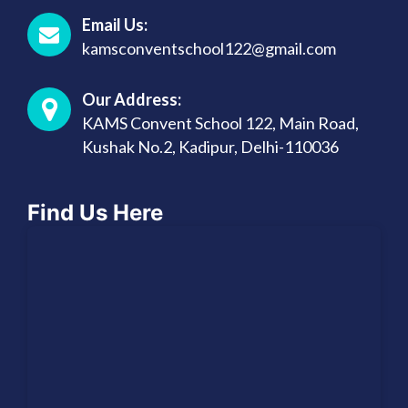
Email Us:
kamsconventschool122@gmail.com
Our Address:
KAMS Convent School 122, Main Road,
Kushak No.2, Kadipur, Delhi-110036
Find Us Here