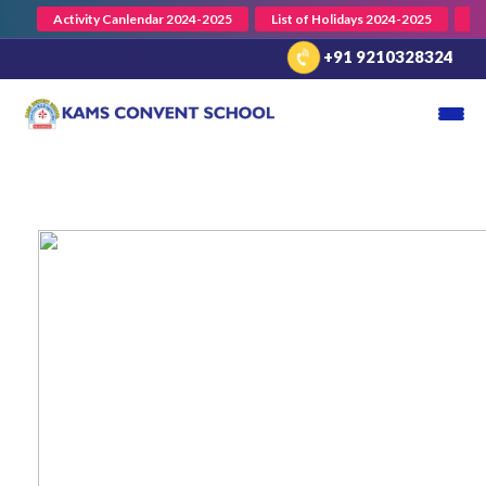
Activity Canlendar 2024-2025
List of Holidays 2024-2025
En
+91 9210328324